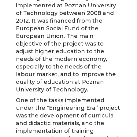
implemented at Poznan University
of Technology between 2008 and
2012. It was financed from the
European Social Fund of the
European Union. The main
objective of the project was to
adjust higher education to the
needs of the modern economy,
especially to the needs of the
labour market, and to improve the
quality of education at Poznan
University of Technology.
One of the tasks implemented
under the "Engineering Era” project
was the development of curricula
and didactic materials, and the
implementation of training