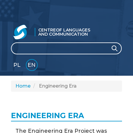
CENTRE
OF LANGUAGES
AND COMMUNICATION
Search
Search
PL
EN
GLI
SH
Home
Engineering Era
ENGINEERING ERA
The Engineering Era Project was