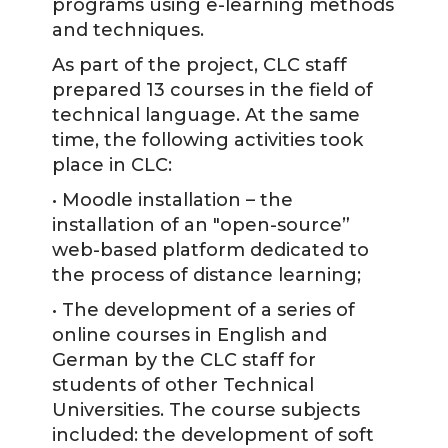
programs using e-learning methods
and techniques.
As part of the project, CLC staff
prepared 13 courses in the field of
technical language. At the same
time, the following activities took
place in CLC:
• Moodle installation – the
installation of an "open-source”
web-based platform dedicated to
the process of distance learning;
• The development of a series of
online courses in English and
German by the CLC staff for
students of other Technical
Universities. The course subjects
included: the development of soft